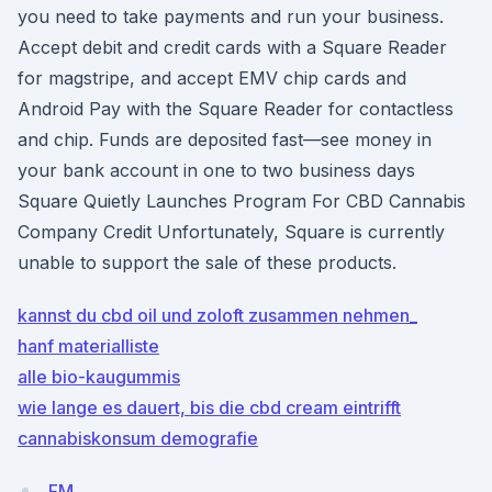
you need to take payments and run your business.
Accept debit and credit cards with a Square Reader
for magstripe, and accept EMV chip cards and
Android Pay with the Square Reader for contactless
and chip. Funds are deposited fast—see money in
your bank account in one to two business days
Square Quietly Launches Program For CBD Cannabis
Company Credit Unfortunately, Square is currently
unable to support the sale of these products.
kannst du cbd oil und zoloft zusammen nehmen_
hanf materialliste
alle bio-kaugummis
wie lange es dauert, bis die cbd cream eintrifft
cannabiskonsum demografie
FM