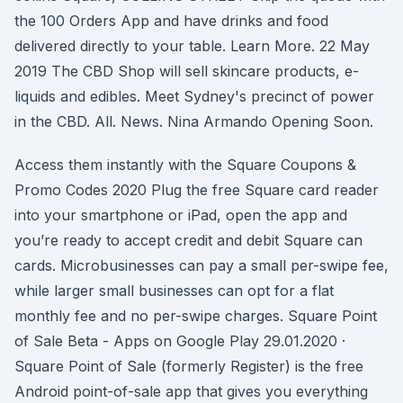
the 100 Orders App and have drinks and food
delivered directly to your table. Learn More. 22 May
2019 The CBD Shop will sell skincare products, e-
liquids and edibles. Meet Sydney's precinct of power
in the CBD. All. News. Nina Armando Opening Soon.
Access them instantly with the Square Coupons &
Promo Codes 2020 Plug the free Square card reader
into your smartphone or iPad, open the app and
you’re ready to accept credit and debit Square can
cards. Microbusinesses can pay a small per-swipe fee,
while larger small businesses can opt for a flat
monthly fee and no per-swipe charges. Square Point
of Sale Beta - Apps on Google Play 29.01.2020 ·
Square Point of Sale (formerly Register) is the free
Android point-of-sale app that gives you everything