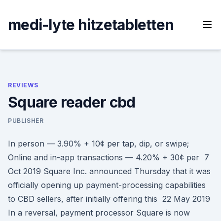
Skip
to
medi-lyte hitzetabletten
content
REVIEWS
Square reader cbd
PUBLISHER
In person — 3.90% + 10¢ per tap, dip, or swipe;
Online and in-app transactions — 4.20% + 30¢ per 7
Oct 2019 Square Inc. announced Thursday that it was
officially opening up payment-processing capabilities
to CBD sellers, after initially offering this 22 May 2019
In a reversal, payment processor Square is now