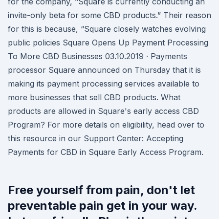
for the company, “Square is currently conducting an
invite-only beta for some CBD products.” Their reason
for this is because, “Square closely watches evolving
public policies Square Opens Up Payment Processing
To More CBD Businesses 03.10.2019 · Payments
processor Square announced on Thursday that it is
making its payment processing services available to
more businesses that sell CBD products. What
products are allowed in Square's early access CBD
Program? For more details on eligibility, head over to
this resource in our Support Center: Accepting
Payments for CBD in Square Early Access Program.
Free yourself from pain, don't let
preventable pain get in your way.