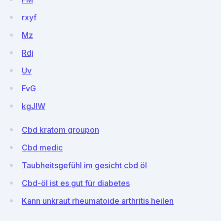
rxyf
Mz
Rdj
Uv
FvG
kgJIW
Cbd kratom groupon
Cbd medic
Taubheitsgefühl im gesicht cbd öl
Cbd-öl ist es gut für diabetes
Kann unkraut rheumatoide arthritis heilen