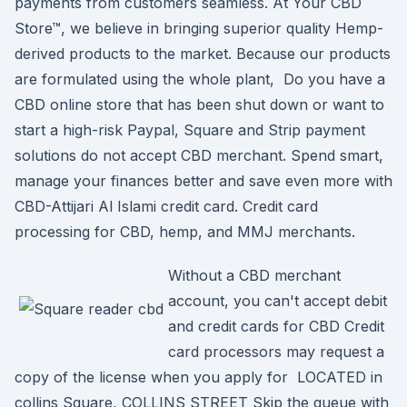
payments from customers seamless. At Your CBD
Store™, we believe in bringing superior quality Hemp-
derived products to the market. Because our products
are formulated using the whole plant, Do you have a
CBD online store that has been shut down or want to
start a high-risk Paypal, Square and Strip payment
solutions do not accept CBD merchant. Spend smart,
manage your finances better and save even more with
CBD-Attijari Al Islami credit card. Credit card
processing for CBD, hemp, and MMJ merchants.
Without a CBD merchant
account, you can't accept debit
and credit cards for CBD Credit
card processors may request a
copy of the license when you apply for LOCATED in
collins Square, COLLINS STREET Skip the queue with