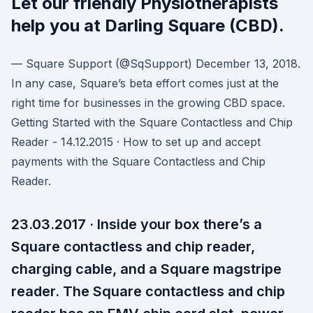
Let our friendly Physiotherapists
help you at Darling Square (CBD).
— Square Support (@SqSupport) December 13, 2018.
In any case, Square’s beta effort comes just at the
right time for businesses in the growing CBD space.
Getting Started with the Square Contactless and Chip
Reader - 14.12.2015 · How to set up and accept
payments with the Square Contactless and Chip
Reader.
23.03.2017 · Inside your box there’s a
Square contactless and chip reader,
charging cable, and a Square magstripe
reader. The Square contactless and chip