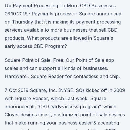
Up Payment Processing To More CBD Businesses
03.10.2019 · Payments processor Square announced
on Thursday that it is making its payment processing
services available to more businesses that sell CBD
products. What products are allowed in Square's
early access CBD Program?
Square Point of Sale. Free. Our Point of Sale app
scales and can support all kinds of businesses.
Hardware . Square Reader for contactless and chip.
7 Oct 2019 Square, Inc. (NYSE: SQ) kicked off in 2009
with Square Reader, which Last week, Square
announced its “CBD early-access program”, which
Clover designs smart, customized point of sale devices
that make running your business easier & accepting