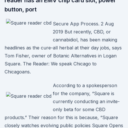
reader has an EMV chip card slot, power
button, port
Secure App Process. 2 Aug
2019 But recently, CBD, or
cannabidiol, has been making
headlines as the cure-all herbal at their day jobs, says
Tom Fisher, owner of Botanic Alternatives in Logan
Square. The Reader: We speak Chicago to
Chicagoans.
According to a spokesperson
for the company, “Square is
currently conducting an invite-
only beta for some CBD
products.” Their reason for this is because, “Square
closely watches evolving public policies Square Opens