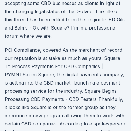
accepting some CBD businesses as clients in light of
the changing legal status of the Solved: The title of
this thread has been edited from the original: CBD Oils
and Balms - Ok with Square? I'm in a professional
forum where we are.
PCI Compliance, covered As the merchant of record,
our reputation is at stake as much as yours. Square
To Process Payments For CBD Companies |
PYMNTS.com Square, the digital payments company,
is getting into the CBD market, launching a payment
processing service for the industry. Square Begins
Processing CBD Payments - CBD Testers Thankfully,
it looks like Square is of the former group as they
announce a new program allowing them to work with
certain CBD companies. According to a spokesperson