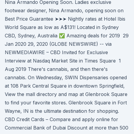
Nina Armando Opening Soon. Ladies exclusive
footwear designer, Nina Armando, opening soon on
Best Price Guarantee ➤➤➤ Nightly rates at Hotel Ibis
World Square as low as A$131! Located in Sydney
CBD, Sydney, Australia ✅ Amazing deals for 2019 29
Jan 2020 29, 2020 (GLOBE NEWSWIRE) -- via
NEWMEDIAWIRE – CBD Invited for Exclusive
Interview at Nasdaq Market Site in Times Square 1
Aug 2019 There's cannabis, and then there's
cannabis. On Wednesday, SWIN Dispensaries opened
at 108 Park Central Square in downtown Springfield,
View the mall directory and map at Glenbrook Square
to find your favorite stores. Glenbrook Square in Fort
Wayne, IN is the ultimate destination for shopping.
CBD Credit Cards – Compare and apply online for
Commercial Bank of Dubai Discount at more than 500