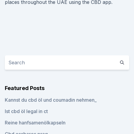
places throughout the UAE using the CBD app.
Featured Posts
Kannst du cbd öl und coumadin nehmen_
Ist cbd öl legal in ct
Reine hanfsamenölkapseln